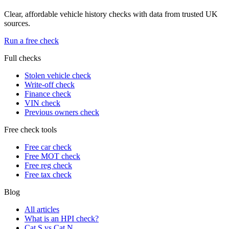
Clear, affordable vehicle history checks with data from trusted UK
sources.
Run a free check
Full checks
Stolen vehicle check
Write-off check
Finance check
VIN check
Previous owners check
Free check tools
Free car check
Free MOT check
Free reg check
Free tax check
Blog
All articles
What is an HPI check?
Cat S vs Cat N