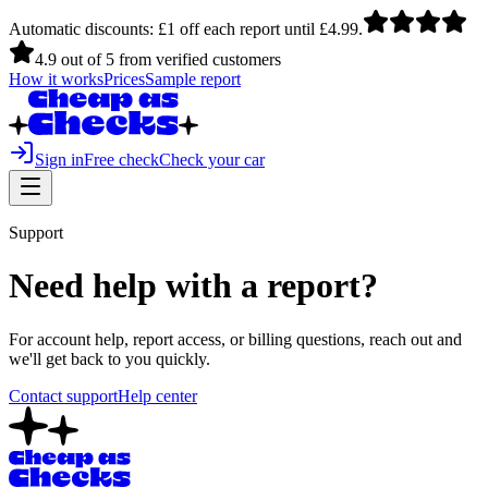
Automatic discounts: £1 off each report until £4.99.
4.9 out of 5 from verified customers
How it works
Prices
Sample report
Sign in
Free check
Check your car
Support
Need help with a report?
For account help, report access, or billing questions, reach out and
we'll get back to you quickly.
Contact support
Help center