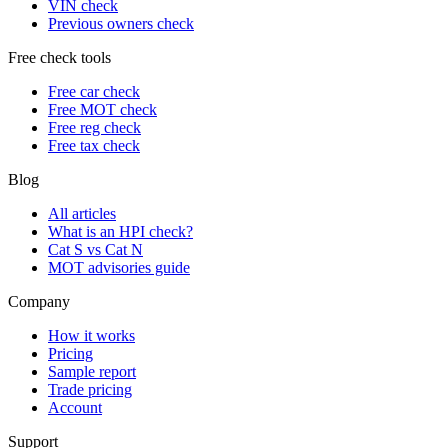
VIN check
Previous owners check
Free check tools
Free car check
Free MOT check
Free reg check
Free tax check
Blog
All articles
What is an HPI check?
Cat S vs Cat N
MOT advisories guide
Company
How it works
Pricing
Sample report
Trade pricing
Account
Support