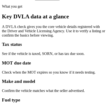
What you get
Key DVLA data at a glance
A DVLA check gives you the core vehicle details registered with
the Driver and Vehicle Licensing Agency. Use it to verify a listing or
confirm the basics before viewing.
Tax status
See if the vehicle is taxed, SORN, or has tax due soon.
MOT due date
Check when the MOT expires so you know if it needs testing.
Make and model
Confirm the vehicle matches what the seller advertised.
Fuel type