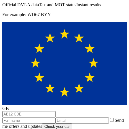
Official DVLA data
Tax and MOT status
Instant results
For example: WD67 BYY
GB
Send
me offers and updates
Check your car