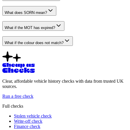
What does SORN mean?
What if the MOT has expired?
What if the colour does not match?
Clear, affordable vehicle history checks with data from trusted UK
sources.
Run a free check
Full checks
Stolen vehicle check
Write-off check
Finance check