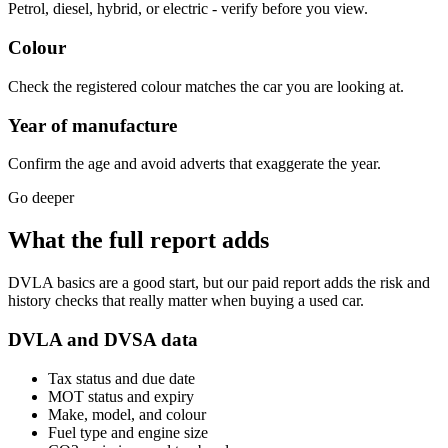
Petrol, diesel, hybrid, or electric - verify before you view.
Colour
Check the registered colour matches the car you are looking at.
Year of manufacture
Confirm the age and avoid adverts that exaggerate the year.
Go deeper
What the full report adds
DVLA basics are a good start, but our paid report adds the risk and
history checks that really matter when buying a used car.
DVLA and DVSA data
Tax status and due date
MOT status and expiry
Make, model, and colour
Fuel type and engine size