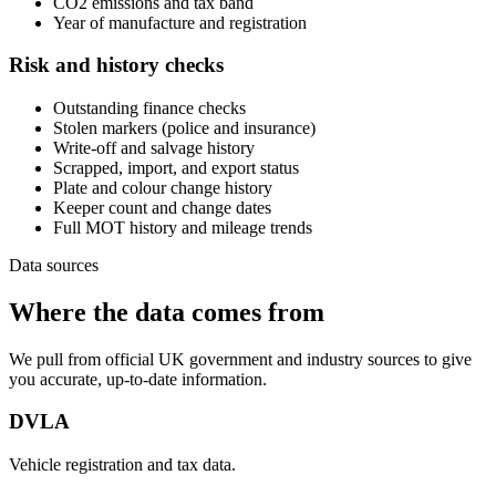
CO2 emissions and tax band
Year of manufacture and registration
Risk and history checks
Outstanding finance checks
Stolen markers (police and insurance)
Write-off and salvage history
Scrapped, import, and export status
Plate and colour change history
Keeper count and change dates
Full MOT history and mileage trends
Data sources
Where the data comes from
We pull from official UK government and industry sources to give
you accurate, up-to-date information.
DVLA
Vehicle registration and tax data.