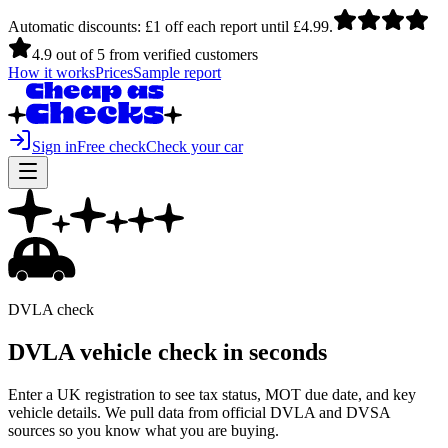
Automatic discounts: £1 off each report until £4.99.
4.9 out of 5 from verified customers
How it works
Prices
Sample report
Sign in
Free check
Check your car
DVLA check
DVLA vehicle check in
seconds
Enter a UK registration to see tax status, MOT due date, and key
vehicle details. We pull data from official DVLA and DVSA
sources so you know what you are buying.