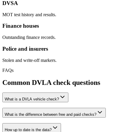
DVSA
MOT test history and results.
Finance houses
Outstanding finance records.
Police and insurers
Stolen and write-off markers.
FAQs
Common DVLA check questions
What is a DVLA vehicle check?
What is the difference between free and paid checks?
How up to date is the data?